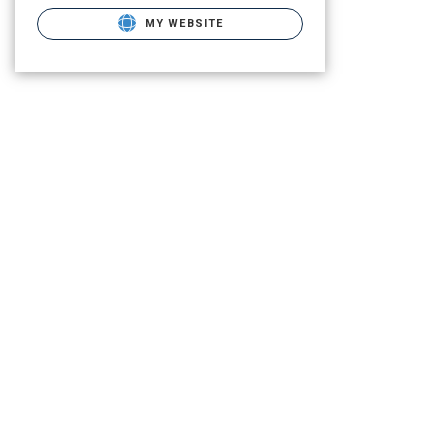
MY WEBSITE