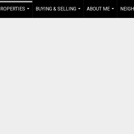
ROPERTIES
BUYING & SELLING
ABOUT ME
NEIG
...
...
...