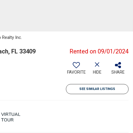
 Realty Inc.
ch, FL 33409
Rented on 09/01/2024
FAVORITE
HIDE
SHARE
SEE SIMILAR LISTINGS