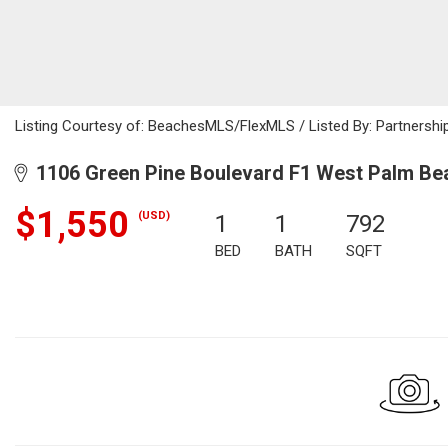
Listing Courtesy of: BeachesMLS/FlexMLS / Listed By: Partnership
1106 Green Pine Boulevard F1 West Palm Bea
$1,550
(USD)
1
1
792
BED
BATH
SQFT