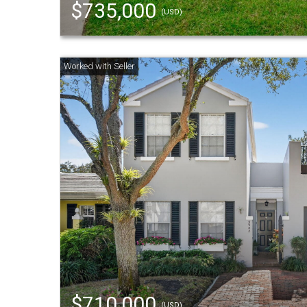
$735,000
(USD)
$710,000
(USD)