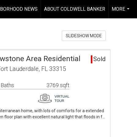
HBORHOOD NEWS
ABOUT COLDWELL BANKER
MORE
...
SLIDESHOW MODE
owstone Area Residential
Sold
ort Lauderdale, FL 33315
 Baths
3769 sqft
iterranean home, with lots of comforts for a extended
n floor plan with excellent natural light that floods in f…