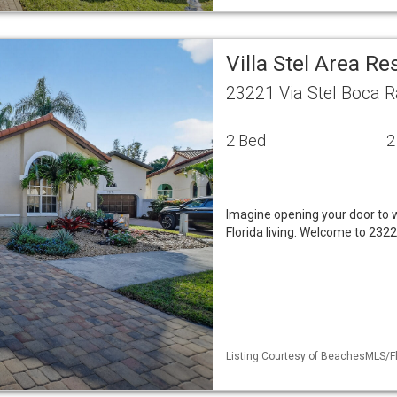
Villa Stel Area Re
23221 Via Stel Boca R
2 Bed
2
Imagine opening your door to w
Florida living. Welcome to 232
Listing Courtesy of BeachesMLS/Fl