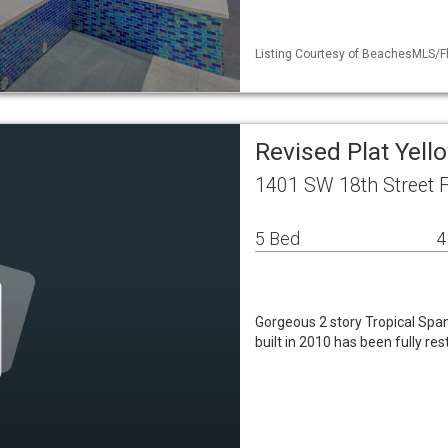
Listing Courtesy of BeachesMLS/Fl
Revised Plat Yell
1401 SW 18th Street F
5 Bed
4
Gorgeous 2 story Tropical Span
built in 2010 has been fully res