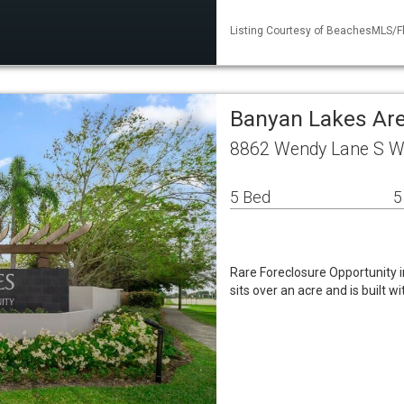
Listing Courtesy of BeachesMLS/F
Banyan Lakes Are
8862 Wendy Lane S W
5 Bed
5
Rare Foreclosure Opportunity 
sits over an acre and is built 