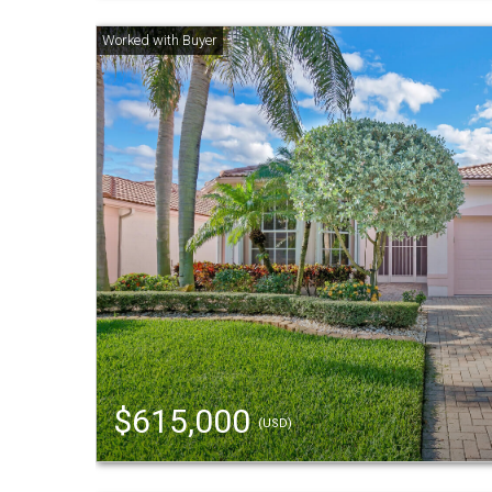
$615,000
(USD)