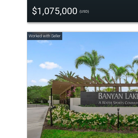
$1,075,000
(USD)