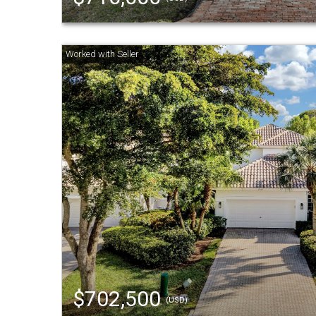
$702,500
(USD)