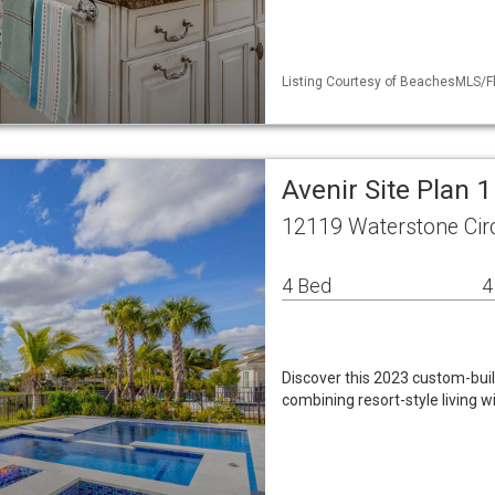
Listing Courtesy of BeachesMLS/Fl
Avenir Site Plan 
12119 Waterstone Cir
4 Bed
4
Discover this 2023 custom-buil
combining resort-style living w