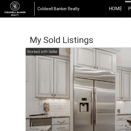
HOME
P
Coldwell Banker Realty
My Sold Listings