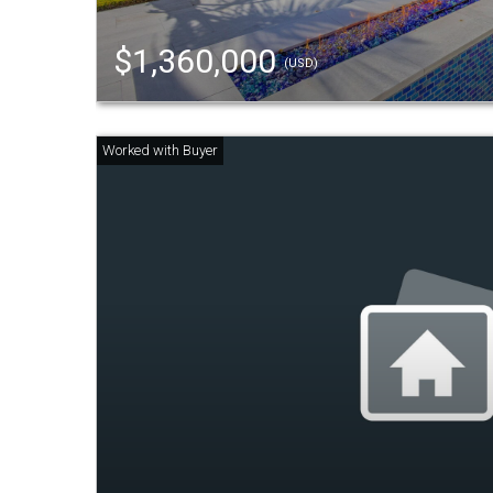
$1,360,000
(USD)