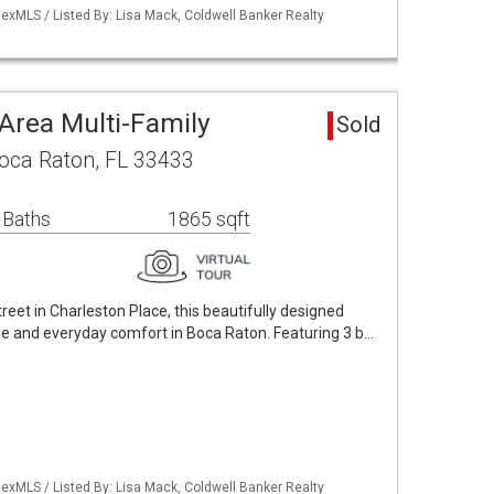
exMLS / Listed By: Lisa Mack, Coldwell Banker Realty
Area Multi-Family
Sold
Boca Raton, FL 33433
 Baths
1865 sqft
treet in Charleston Place, this beautifully designed
e and everyday comfort in Boca Raton. Featuring 3 b…
exMLS / Listed By: Lisa Mack, Coldwell Banker Realty