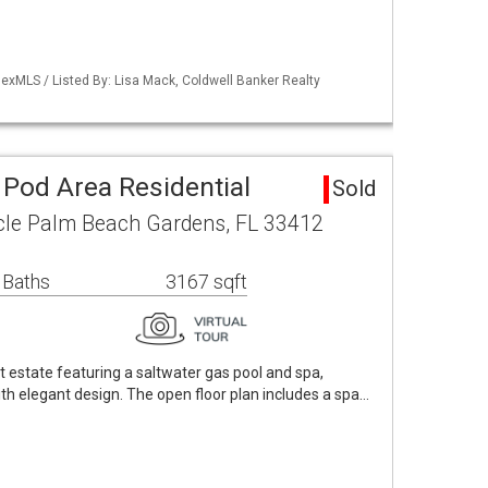
exMLS / Listed By: Lisa Mack, Coldwell Banker Realty
1 Pod Area Residential
Sold
cle Palm Beach Gardens, FL 33412
 Baths
3167 sqft
t estate featuring a saltwater gas pool and spa,
ith elegant design. The open floor plan includes a spa…