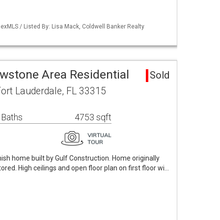
exMLS / Listed By: Lisa Mack, Coldwell Banker Realty
owstone Area Residential
Sold
ort Lauderdale, FL 33315
 Baths
4753 sqft
ish home built by Gulf Construction. Home originally
tored. High ceilings and open floor plan on first floor wi…