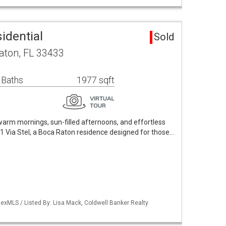
sidential
Sold
aton, FL 33433
 Baths
1977 sqft
arm mornings, sun-filled afternoons, and effortless
21 Via Stel, a Boca Raton residence designed for those…
exMLS / Listed By: Lisa Mack, Coldwell Banker Realty