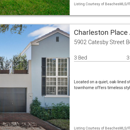
Listing Courtesy of BeachesMLS/Fl
Charleston Place 
5902 Catesby Street 
3 Bed
3
Located on a quiet, oak-lined s
townhome offers timeless styl
Listing Courtesy of BeachesMLS/Fl