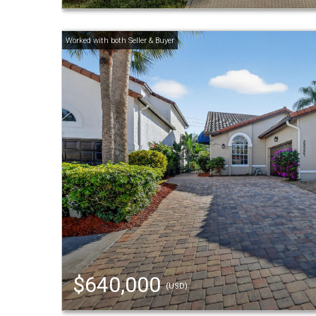
$640,000
(USD)