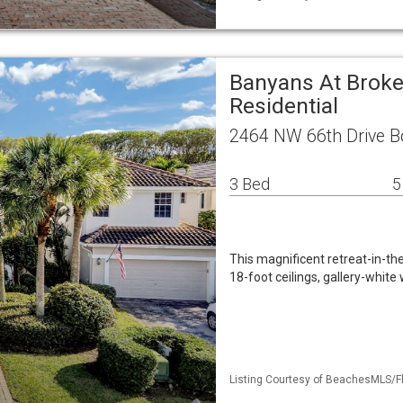
Banyans At Brok
Residential
2464 NW 66th Drive B
3 Bed
5
This magnificent retreat-in-th
18-foot ceilings, gallery-whit
Listing Courtesy of BeachesMLS/Fl