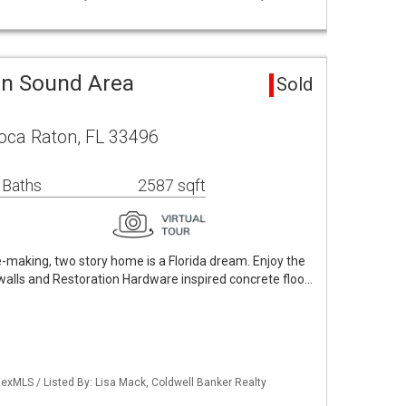
en Sound Area
Sold
oca Raton, FL 33496
 Baths
2587 sqft
e-making, two story home is a Florida dream. Enjoy the
e walls and Restoration Hardware inspired concrete floo…
exMLS / Listed By: Lisa Mack, Coldwell Banker Realty