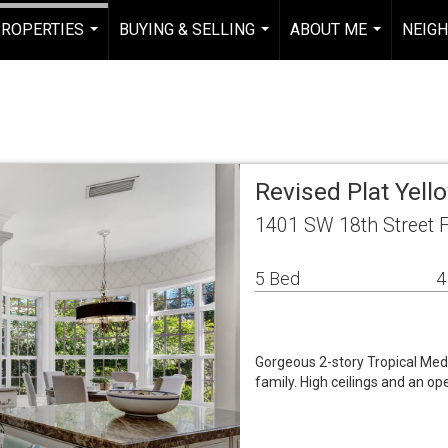
ROPERTIES
BUYING & SELLING
ABOUT ME
NEIG
...
...
...
Revised Plat Yell
1401 SW 18th Street F
5 Bed
4
Gorgeous 2-story Tropical Med
family. High ceilings and an ope