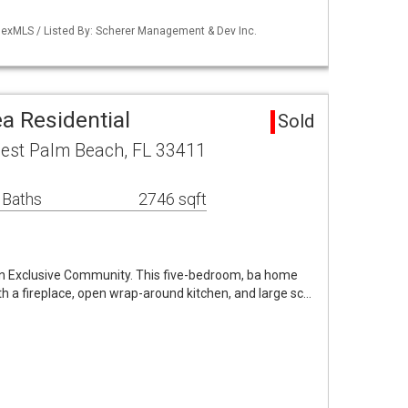
lexMLS / Listed By: Scherer Management & Dev Inc.
a Residential
Sold
est Palm Beach, FL 33411
 Baths
2746 sqft
in Exclusive Community. This five-bedroom, ba home
with a fireplace, open wrap-around kitchen, and large sc…