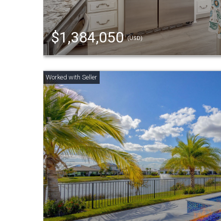
$1,384,050
(USD)