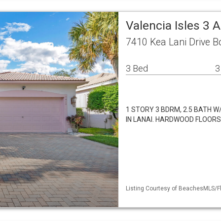
Valencia Isles 3 
7410 Kea Lani Drive 
3 Bed
3
1 STORY 3 BDRM, 2.5 BATH 
IN LANAI. HARDWOOD FLOORS
Listing Courtesy of BeachesMLS/Fl