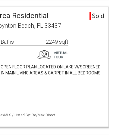
Area Residential
Sold
Boynton Beach, FL 33437
 Baths
2249 sqft
W/OPEN FLOOR PLAN,LOCATED ON LAKE W/SCREENED
 IN MAIN LIVING AREAS & CARPET IN ALL BEDROOMS…
exMLS / Listed By: Re/Max Direct